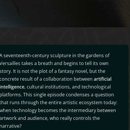
A seventeenth-century sculpture in the gardens of
Versailles takes a breath and begins to tell its own
story. It is not the plot of a fantasy novel, but the
concrete result of a collaboration between
artificial
intelligence
, cultural institutions, and technological
platforms. This single episode condenses a question
that runs through the entire artistic ecosystem today:
when technology becomes the intermediary between
artwork and audience, who really controls the
narrative?