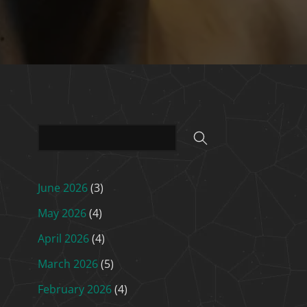
June 2026
(3)
May 2026
(4)
April 2026
(4)
March 2026
(5)
February 2026
(4)