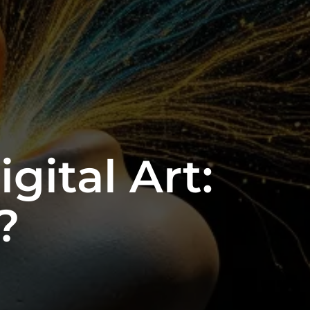
gital Art:
?