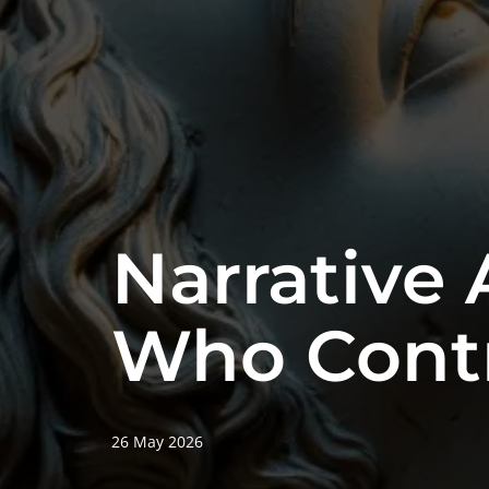
Narrative 
Who Contr
26 May 2026