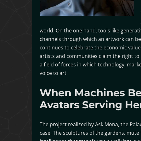
world. On the one hand, tools like generati
channels through which an artwork can be 
continues to celebrate the economic value o
artists and communities claim the right to 
a field of forces in which technology, market
voice to art.
When Machines Be
Avatars Serving He
The project realized by Ask Mona, the Pal
case. The sculptures of the gardens, mute 