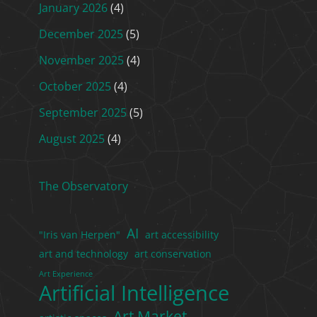
January 2026
(4)
December 2025
(5)
November 2025
(4)
October 2025
(4)
September 2025
(5)
August 2025
(4)
The Observatory
AI
"Iris van Herpen"
art accessibility
art and technology
art conservation
Art Experience
Artificial Intelligence
Art Market