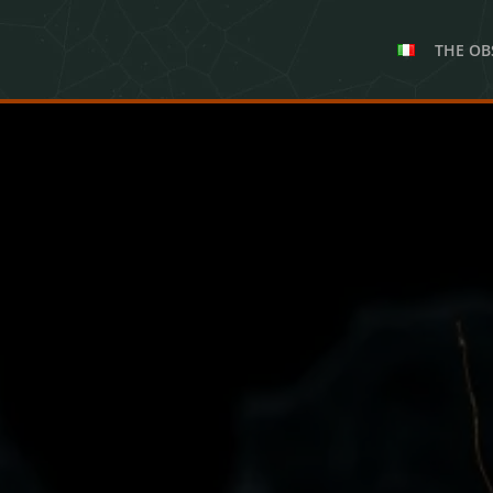
THE OB