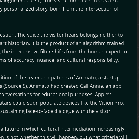
alogue (Source 1). The visitor no longer reads a static
lly personalized story, born from the intersection of
estion. The voice the visitor hears belongs neither to
art historian. It is the product of an algorithm trained
the interpretive filter shifts from the human expert to
erms of accuracy, nuance, and cultural responsibility.
sition of the team and patents of Animato, a startup
s
(Source 5). Animato had created Call Annie, an app
d conversations for educational purposes. Apple’s
vatars could soon populate devices like the Vision Pro,
ustaining face-to-face dialogue with the visitor.
 future in which cultural intermediation increasingly
n is not whether this will happen, but what criteria will