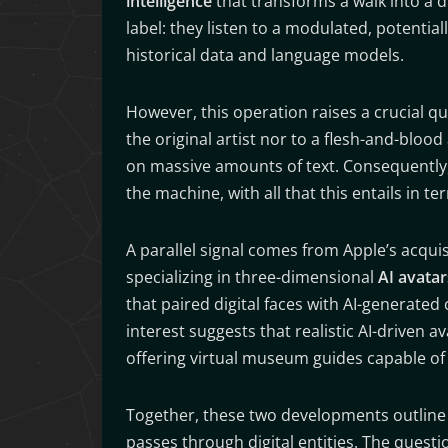
intelligence
that transforms a walk into a di
label: they listen to a modulated, potentia
historical data and language models.
However, this operation raises a crucial qu
the original artist nor to a flesh-and-blood 
on massive amounts of text. Consequently, 
the machine, with all that this entails in t
A parallel signal comes from Apple’s acqui
specializing in three-dimensional
AI avatar
that paired digital faces with AI-generate
interest suggests that realistic AI-driven a
offering virtual museum guides capable of s
Together, these two developments outline a
passes through digital entities. The questio