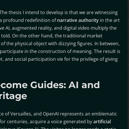
The thesis I intend to develop is that we are witnessing
a profound redefinition of
narrative authority
in the art
ve AI, augmented reality, and digital video multiply the
told. On the other hand, the traditional market
f the physical object with dizzying figures. In between,
participate in the construction of meaning. The result is
, and social participation vie for the privilege of giving
come Guides: AI and
ritage
ace of Versailles, and OpenAI represents an emblematic
for centuries, acquire a voice generated by
artificial