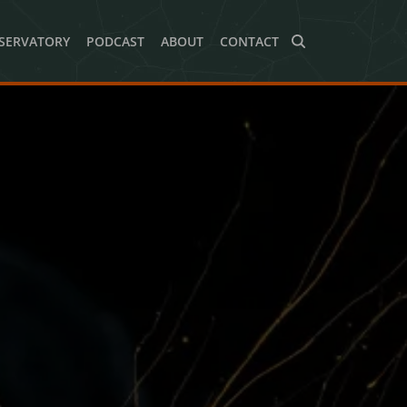
SERVATORY
PODCAST
ABOUT
CONTACT