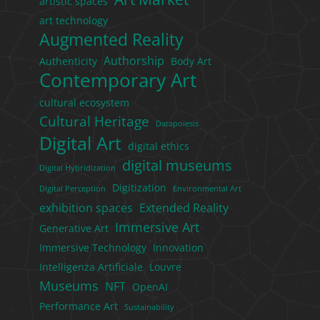
artistic spaces
art technology
Augmented Reality
Authorship
Authenticity
Body Art
Contemporary Art
cultural ecosystem
Cultural Heritage
Datapoiesis
Digital Art
digital ethics
digital museums
Digital Hybridization
Digitization
Digital Perception
Environmental Art
exhibition spaces
Extended Reality
Immersive Art
Generative Art
Immersive Technology
Innovation
Intelligenza Artificiale
Louvre
Museums
NFT
OpenAI
Performance Art
Sustainability