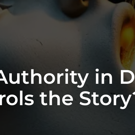
Authority in Di
ols the Story