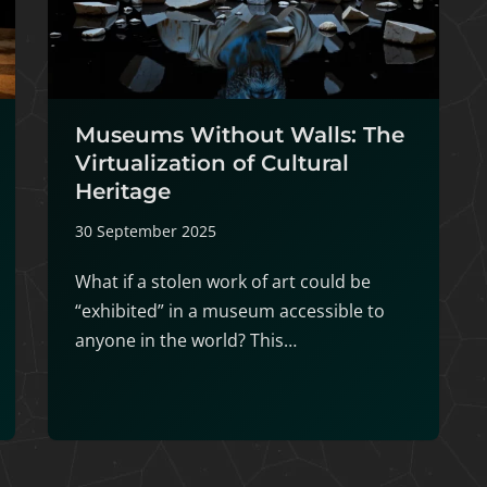
Museums Without Walls: The
Virtualization of Cultural
Heritage
30 September 2025
What if a stolen work of art could be
“exhibited” in a museum accessible to
anyone in the world? This…