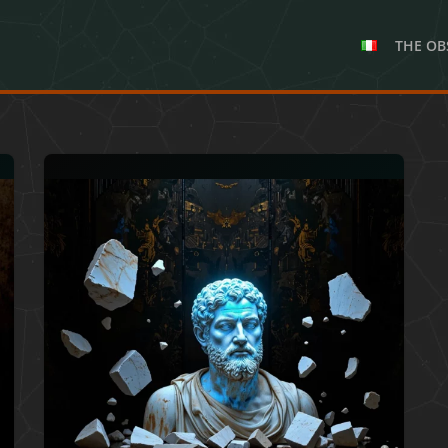
THE OB