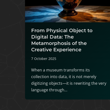
From Physical Object to
Digital Data: The
Metamorphosis of the
Creative Experience
7 October 2025
When a museum transforms its
collection into data, it is not merely
digitizing objects—it is rewriting the very
language through…