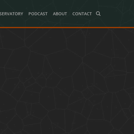
SERVATORY
PODCAST
ABOUT
CONTACT