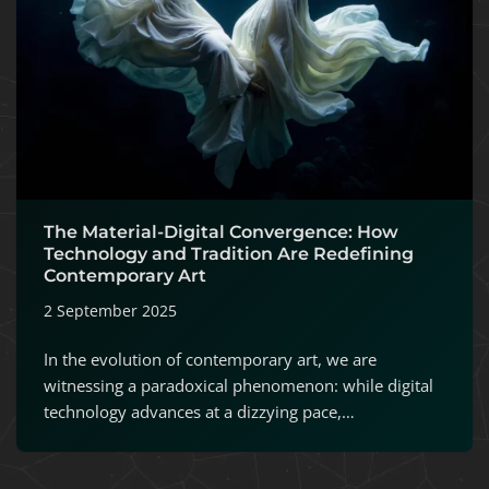
The Material-Digital Convergence: How
Technology and Tradition Are Redefining
Contemporary Art
2 September 2025
In the evolution of contemporary art, we are
witnessing a paradoxical phenomenon: while digital
technology advances at a dizzying pace,…