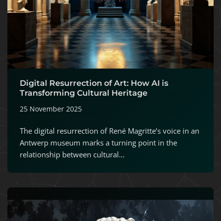
Digital Resurrection of Art: How AI is
Transforming Cultural Heritage
25 November 2025
The digital resurrection of René Magritte’s voice in an
Antwerp museum marks a turning point in the
relationship between cultural…