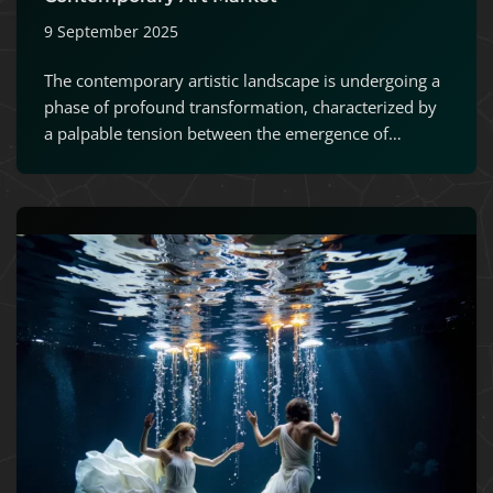
9 September 2025
The contemporary artistic landscape is undergoing a
phase of profound transformation, characterized by
a palpable tension between the emergence of…