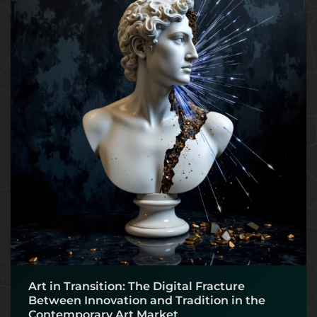
Art in Transition: The Digital Fracture
Between Innovation and Tradition in the
Contemporary Art Market