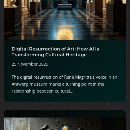
Digital Resurrection of Art: How AI is
Transforming Cultural Heritage
25 November 2025
The digital resurrection of René Magritte’s voice in an
Antwerp museum marks a turning point in the
relationship between cultural…