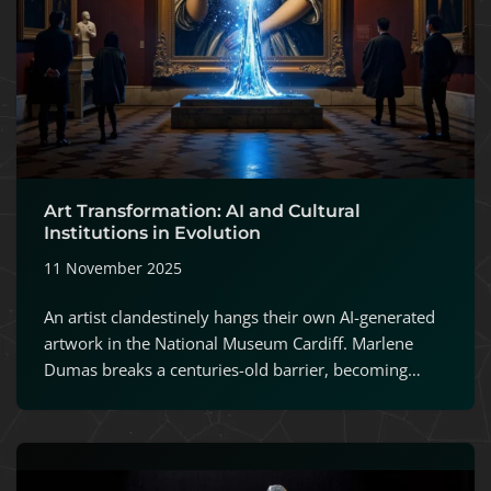
Art Transformation: AI and Cultural
Institutions in Evolution
11 November 2025
An artist clandestinely hangs their own AI-generated
artwork in the National Museum Cardiff. Marlene
Dumas breaks a centuries-old barrier, becoming…