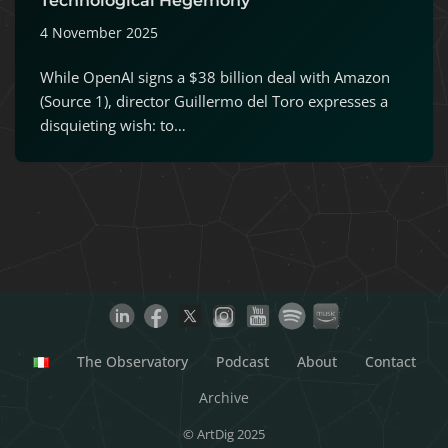
Technological Hegemony
4 November 2025
While OpenAI signs a $38 billion deal with Amazon
(Source 1), director Guillermo del Toro expresses a
disquieting wish: to…
The Observatory
Podcast
About
Contact
Archive
© ArtDig 2025