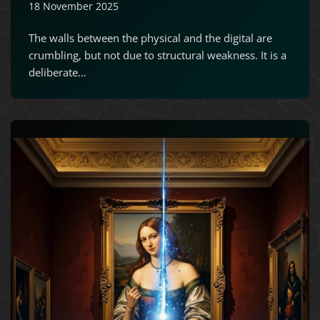
18 November 2025
The walls between the physical and the digital are
crumbling, but not due to structural weakness. It is a
deliberate…