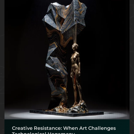
Creative Resistance: When Art Challenges