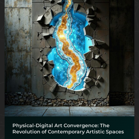
Physical-Digital Art Convergence: The
Revolution of Contemporary Artistic Spaces