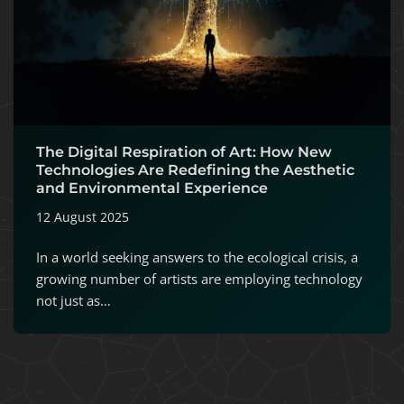
The Digital Respiration of Art: How New
Technologies Are Redefining the Aesthetic
and Environmental Experience
12 August 2025
In a world seeking answers to the ecological crisis, a
growing number of artists are employing technology
not just as…