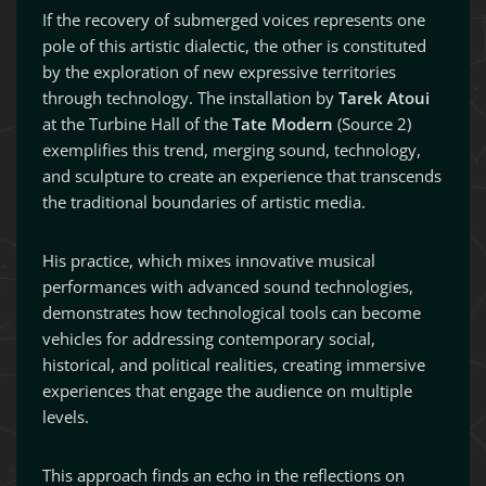
If the recovery of submerged voices represents one
pole of this artistic dialectic, the other is constituted
by the exploration of new expressive territories
through technology. The installation by
Tarek Atoui
at the Turbine Hall of the
Tate Modern
(Source 2)
exemplifies this trend, merging sound, technology,
and sculpture to create an experience that transcends
the traditional boundaries of artistic media.
His practice, which mixes innovative musical
performances with advanced sound technologies,
demonstrates how technological tools can become
vehicles for addressing contemporary social,
historical, and political realities, creating immersive
experiences that engage the audience on multiple
levels.
This approach finds an echo in the reflections on