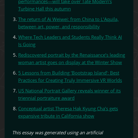
performances—will take over Tate Modern’s
Turbine Hall this autumn
The return of Ai Weiwei: from China to L’Aquila,
between art, power, and responsibility
Where Tech Leaders and Students Really Think AI
Is Going
Rediscovered portrait by the Renaissance’s leading
woman artist goes on display at the Winter Show
5 Lessons from Building ‘Bootstrap Island’: Best
Practices for Creating Truly Immersive VR Worlds
US National Portrait Gallery reveals winner of its
triennial portraiture award
Conceptual artist Theresa Hak Kyung Cha’s gets
expansive tribute in California show
This essay was generated using an artificial