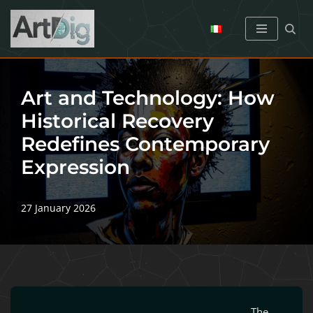
Skip
to
content
Art and Technology: How
Historical Recovery
Redefines Contemporary
Expression
27 January 2026
The