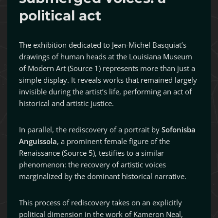
political act
The exhibition dedicated to Jean-Michel Basquiat’s
drawings of human heads at the Louisiana Museum
of Modern Art (Source 1) represents more than just a
simple display. It reveals works that remained largely
invisible during the artist’s life, performing an act of
historical and artistic justice.
In parallel, the rediscovery of a portrait by
Sofonisba
Anguissola
, a prominent female figure of the
Renaissance (Source 5), testifies to a similar
phenomenon: the recovery of artistic voices
marginalized by the dominant historical narrative.
This process of rediscovery takes on an explicitly
political dimension in the work of Kameron Neal,