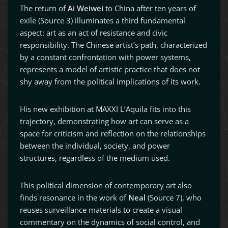
The return of
Ai Weiwei
to China after ten years of
exile (Source 3) illuminates a third fundamental
aspect: art as an act of resistance and civic
responsibility. The Chinese artist’s path, characterized
by a constant confrontation with power systems,
represents a model of artistic practice that does not
shy away from the political implications of its work.
His new exhibition at MAXXI L’Aquila fits into this
trajectory, demonstrating how art can serve as a
space for criticism and reflection on the relationships
between the individual, society, and power
structures, regardless of the medium used.
This political dimension of contemporary art also
finds resonance in the work of
Neal
(Source 7), who
reuses surveillance materials to create a visual
commentary on the dynamics of social control, and