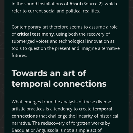
in the sound installations of
Atoui
(Source 2), which
refer to current social and political realities.
Contemporary art therefore seems to assume a role
of
critical testimony
, using both the recovery of
submerged voices and technological innovation as
tools to question the present and imagine alternative
futures.
Towards an art of
temporal connections
What emerges from the analysis of these diverse
artistic practices is a tendency to create
temporal
connections
that challenge the linearity of historical
narrative. The rediscovery of forgotten works by
Basquiat or Anguissola is not a simple act of