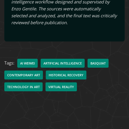
intelligence workflow designed and supervised by
Enzo Gentile. The sources were automatically
selected and analyzed, and the final text was critically
reviewed before publication.
Tags:
AI WEIWEI
ARTIFICIAL INTELLIGENCE
BASQUIAT
CONTEMPORARY ART
HISTORICAL RECOVERY
TECHNOLOGY IN ART
VIRTUAL REALITY