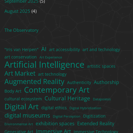
September 2025
(5)
August 2025
(4)
The Observatory
AI
"Iris van Herpen"
art accessibility
art and technology
art conservation
Art Experience
Artificial Intelligence
artistic spaces
Art Market
art technology
Augmented Reality
Authorship
Authenticity
Contemporary Art
Body Art
Cultural Heritage
cultural ecosystem
Datapoiesis
Digital Art
digital ethics
Digital Hybridization
digital museums
Digitization
Digital Perception
exhibition spaces
Extended Reality
Environmental Art
Immersive Art
Generative Art
Immersive Technology