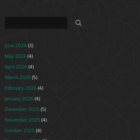
June 2026
(3)
May 2026
(4)
April 2026
(4)
March 2026
(5)
February 2026
(4)
January 2026
(4)
December 2025
(5)
November 2025
(4)
October 2025
(4)