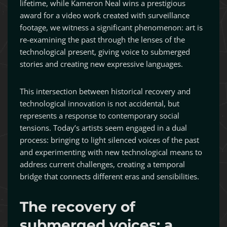
lifetime, while Kameron Neal wins a prestigious
award for a video work created with surveillance
footage, we witness a significant phenomenon: art is
re-examining the past through the lenses of the
technological present, giving voice to submerged
stories and creating new expressive languages.
This intersection between historical recovery and
technological innovation is not accidental, but
represents a response to contemporary social
tensions. Today’s artists seem engaged in a dual
process: bringing to light silenced voices of the past
and experimenting with new technological means to
address current challenges, creating a temporal
bridge that connects different eras and sensibilities.
The recovery of
submerged voices: a