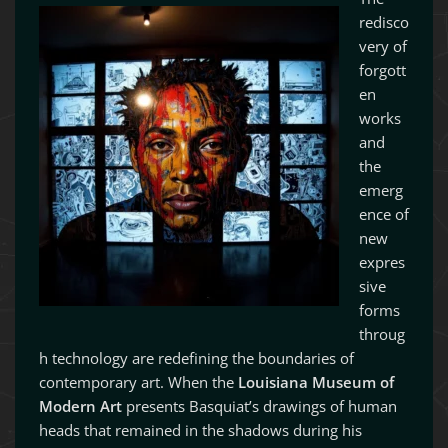
redisco
very of
forgott
en
works
and
the
emerg
ence of
new
expres
sive
forms
throug
h technology are redefining the boundaries of
contemporary art. When the
Louisiana Museum of
Modern Art
presents Basquiat’s drawings of human
heads that remained in the shadows during his