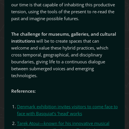
our time is that capable of inhabiting this productive
tension, using the tools of the present to re-read the
past and imagine possible futures.
The challenge for museums, galleries, and cultural
institutions
will be to create spaces that can
welcome and value these hybrid practices, which
cross temporal, geographical, and disciplinary
boundaries, giving life to a continuous dialogue
between submerged voices and emerging
technologies.
References:
Denmark exhibition invites visitors to come face to
face with Basquiat’s ‘head’ works
Tarek Atoui—known for his innovative musical