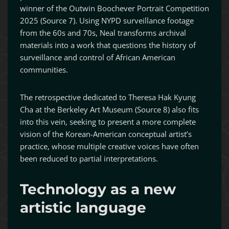
winner of the Outwin Boochever Portrait Competition
2025 (Source 7). Using NYPD surveillance footage
from the 60s and 70s, Neal transforms archival
materials into a work that questions the history of
surveillance and control of African American
communities.
The retrospective dedicated to Theresa Hak Kyung
Cha at the Berkeley Art Museum (Source 8) also fits
into this vein, seeking to present a more complete
vision of the Korean-American conceptual artist’s
practice, whose multiple creative voices have often
been reduced to partial interpretations.
Technology as a new
artistic language