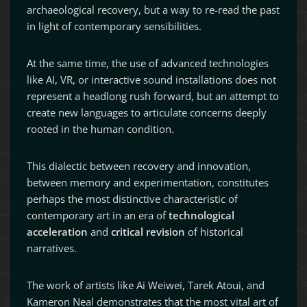
archaeological recovery, but a way to re-read the past
in light of contemporary sensibilities.
At the same time, the use of advanced technologies
like AI, VR, or interactive sound installations does not
represent a headlong rush forward, but an attempt to
create new languages to articulate concerns deeply
rooted in the human condition.
This dialectic between recovery and innovation,
between memory and experimentation, constitutes
perhaps the most distinctive characteristic of
contemporary art in an era of
technological
acceleration
and
critical revision
of historical
narratives.
The work of artists like Ai Weiwei, Tarek Atoui, and
Kameron Neal demonstrates that the most vital art of