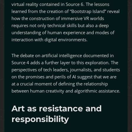
virtual reality contained in Source 6. The lessons
learned from the creation of “Bootstrap Island” reveal
how the construction of immersive VR worlds
requires not only technical skills but also a deep
understanding of human experience and modes of
interaction with digital environments.
The debate on artificial intelligence documented in
Source 4 adds a further layer to this exploration. The
perspectives of tech leaders, journalists, and students
on the promises and perils of AI suggest that we are
at a crucial moment of defining the relationship
between human creativity and algorithmic assistance.
Art as resistance and
responsibility