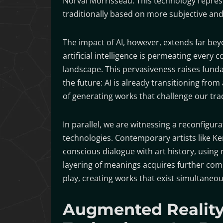
Norval Morrisseau. This technology represen
traditionally based on more subjective an
The impact of AI, however, extends far bey
artificial intelligence is permeating every c
landscape. This pervasiveness raises fund
the future: AI is already transitioning from
of generating works that challenge our tra
In parallel, we are witnessing a reconfigur
technologies. Contemporary artists like Ker
conscious dialogue with art history, using
layering of meanings acquires further com
play, creating works that exist simultaneou
Augmented Reality