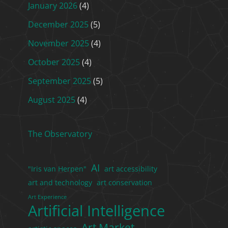
January 2026
(4)
December 2025
(5)
November 2025
(4)
October 2025
(4)
September 2025
(5)
August 2025
(4)
The Observatory
AI
"Iris van Herpen"
art accessibility
art and technology
art conservation
Art Experience
Artificial Intelligence
Art Market