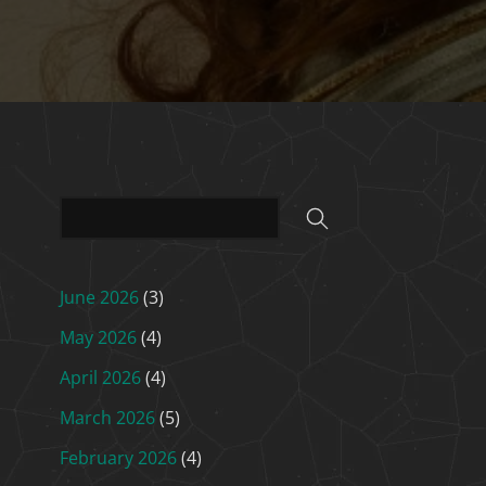
June 2026
(3)
May 2026
(4)
April 2026
(4)
March 2026
(5)
February 2026
(4)