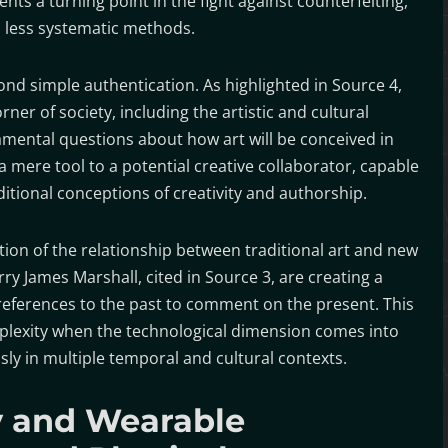
ts a turning point in the fight against counterfeiting,
d less systematic methods.
ond simple authentication. As highlighted in Source 4,
orner of society, including the artistic and cultural
amental questions about how art will be conceived in
 a mere tool to a potential creative collaborator, capable
ditional conceptions of creativity and authorship.
ation of the relationship between traditional art and new
ry James Marshall, cited in Source 3, are creating a
 references to the past to comment on the present. This
plexity when the technological dimension comes into
sly in multiple temporal and cultural contexts.
 and Wearable