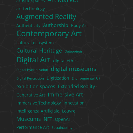
artistic spaces
art technology
Augmented Reality
Authorship
Authenticity
Body Art
Contemporary Art
cultural ecosystem
Cultural Heritage
Datapoiesis
Digital Art
digital ethics
digital museums
Digital Hybridization
Digitization
Digital Perception
Environmental Art
exhibition spaces
Extended Reality
Immersive Art
Generative Art
Immersive Technology
Innovation
Intelligenza Artificiale
Louvre
Museums
NFT
OpenAI
Performance Art
Sustainability