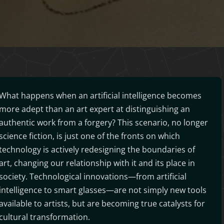
What happens when an artificial intelligence becomes
more adept than an art expert at distinguishing an
authentic work from a forgery? This scenario, no longer
science fiction, is just one of the fronts on which
technology is actively redesigning the boundaries of
art, changing our relationship with it and its place in
society. Technological innovations—from artificial
intelligence to smart glasses—are not simply new tools
available to artists, but are becoming true catalysts for
cultural transformation.