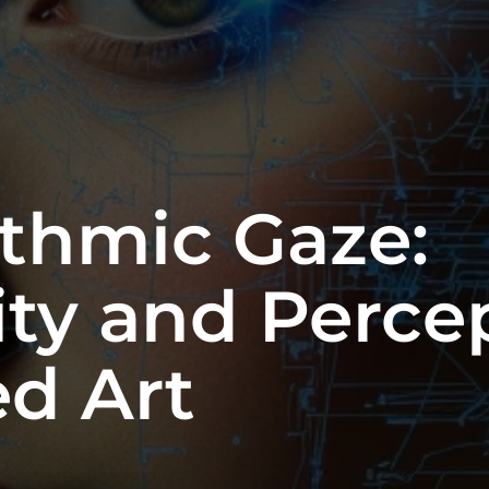
ithmic Gaze:
ty and Percep
d Art