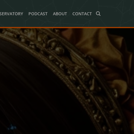
SERVATORY
PODCAST
ABOUT
CONTACT