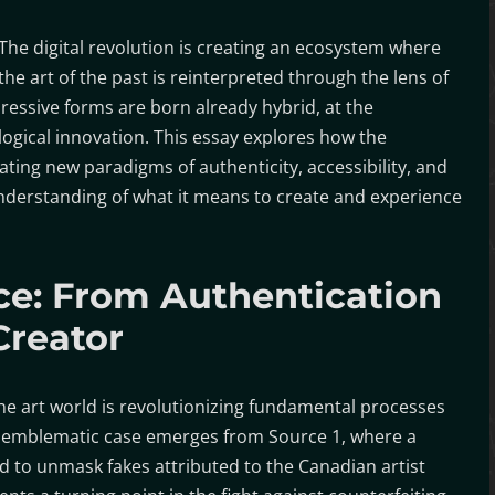
The digital revolution is creating an ecosystem where
the art of the past is reinterpreted through the lens of
essive forms are born already hybrid, at the
logical innovation. This essay explores how the
ating new paradigms of authenticity, accessibility, and
understanding of what it means to create and experience
ence: From Authentication
Creator
he art world is revolutionizing fundamental processes
An emblematic case emerges from Source 1, where a
sed to unmask fakes attributed to the Canadian artist