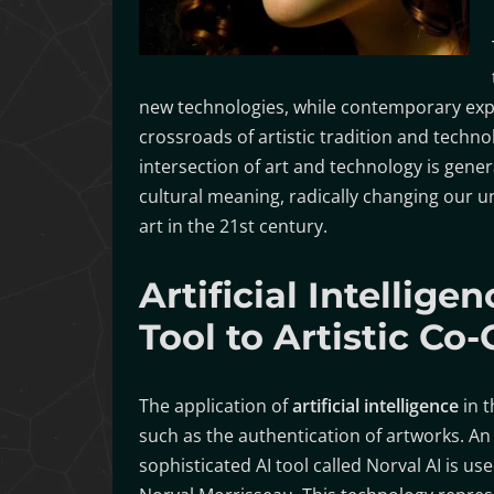
new technologies, while contemporary expr
crossroads of artistic tradition and techno
intersection of art and technology is gener
cultural meaning, radically changing our 
art in the 21st century.
Artificial Intellig
Tool to Artistic Co-
The application of
artificial intelligence
in t
such as the authentication of artworks. 
sophisticated AI tool called Norval AI is u