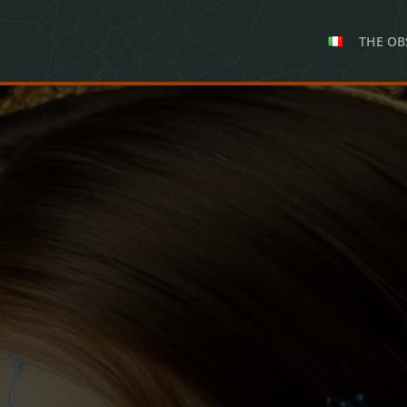
THE OB