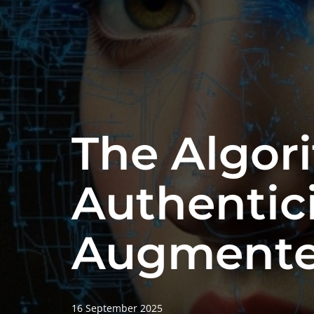
The Algor
Authentici
Augmente
16 September 2025