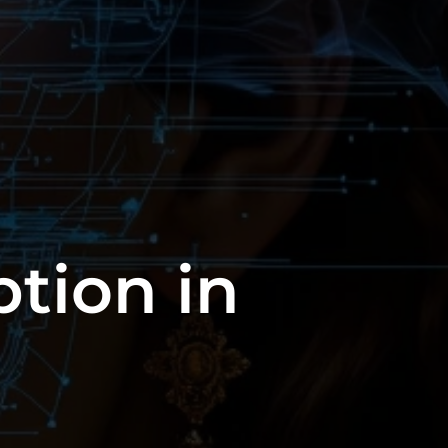
tion in