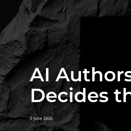
AI Authors
Decides th
2 June 2026