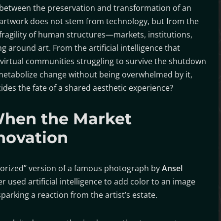
between the preservation and transformation of an
artwork does not stem from technology, but from the
fragility of human structures—markets, institutions,
round art. From the artificial intelligence that
virtual communities struggling to survive the shutdown
 metabolize change without being overwhelmed by it,
des the fate of a shared aesthetic experience?
When the Market
novation
lorized” version of a famous photograph by
Ansel
r used artificial intelligence to add color to an image
parking a reaction from the artist’s estate.