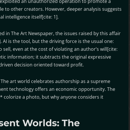
y exploited an unauthorized operation to promote a
le to other creators. However, deeper analysis suggests
l intelligence itself[cite: 1].
 in The Art Newspaper, the issues raised by this affair
AI is the tool, but the driving force is the usual one:
ll, even at the cost of violating an author’s will[cite:
etic information; it subtracts the original expressive
 driven decision oriented toward profit.
. The art world celebrates authorship as a supreme
e moment technology offers an economic opportunity. The
n* colorize a photo, but why anyone considers it
sent Worlds: The