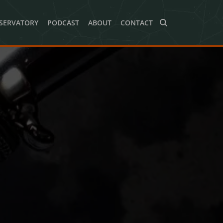
SERVATORY
PODCAST
ABOUT
CONTACT