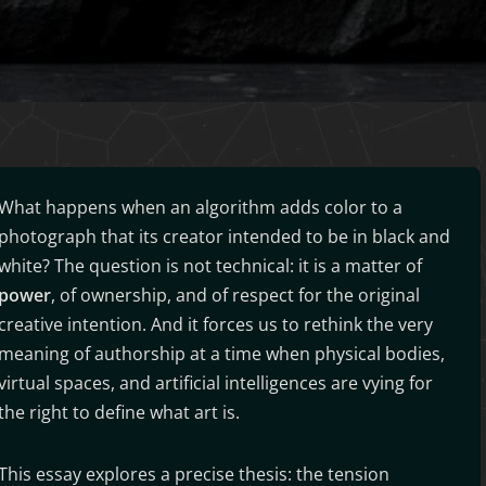
What happens when an algorithm adds color to a
photograph that its creator intended to be in black and
white? The question is not technical: it is a matter of
power
, of ownership, and of respect for the original
creative intention. And it forces us to rethink the very
meaning of authorship at a time when physical bodies,
virtual spaces, and artificial intelligences are vying for
the right to define what art is.
This essay explores a precise thesis: the tension