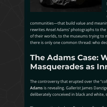
communities—that build value and meaning a
rewrites Ansel Adams’ photographs to the 
of their worlds, to the museums trying to
there is only one common thread: who deci
The Adams Case: 
Masquerades as In
The controversy that erupted over the “co
Adams
is revealing. Gallerist James Danzige
deliberately conceived in black and white, s