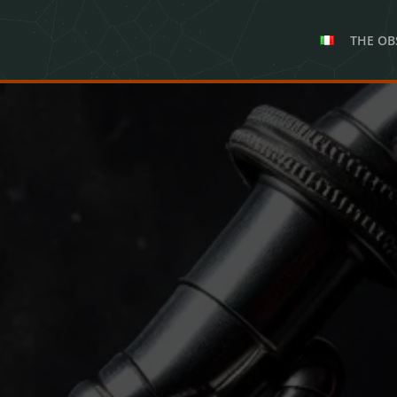
THE OB