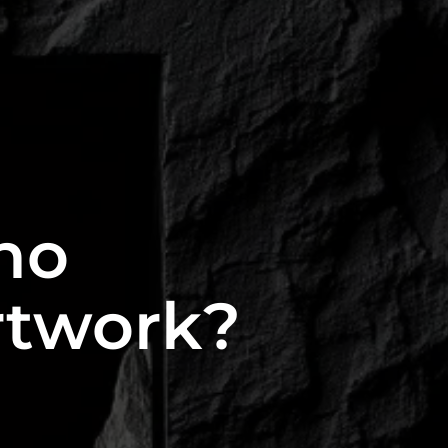
ho
rtwork?