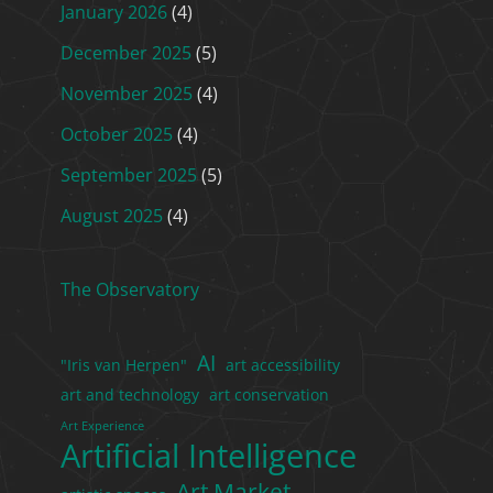
January 2026
(4)
December 2025
(5)
November 2025
(4)
October 2025
(4)
September 2025
(5)
August 2025
(4)
The Observatory
AI
"Iris van Herpen"
art accessibility
art and technology
art conservation
Art Experience
Artificial Intelligence
Art Market