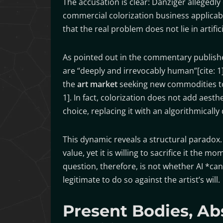
The accusation is clear: Danziger allegedl
commercial colorization business applicab
that the real problem does not lie in artificia
As pointed out in the commentary published
are “deeply and irrevocably human”[cite: 1]. 
the
art market
seeking new commodities to se
1]. In fact, colorization does not add aesth
choice, replacing it with an algorithmically
This dynamic reveals a structural paradox
value, yet it is willing to sacrifice it th
question, therefore, is not whether AI *ca
legitimate to do so against the artist’s will.
Present Bodies, Ab