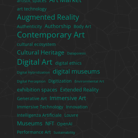
artistic spaces
art technology
Augmented Reality
Authorship
Authenticity
Body Art
Contemporary Art
cultural ecosystem
Cultural Heritage
Datapoiesis
Digital Art
digital ethics
digital museums
Digital Hybridization
Digitization
Digital Perception
Environmental Art
exhibition spaces
Extended Reality
Immersive Art
Generative Art
Immersive Technology
Innovation
Intelligenza Artificiale
Louvre
Museums
NFT
OpenAI
Performance Art
Sustainability