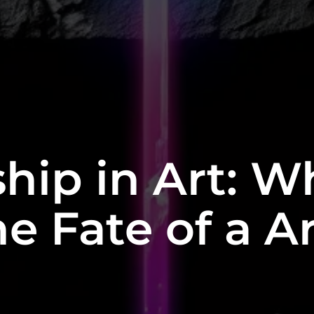
hip in Art: W
e Fate of a A