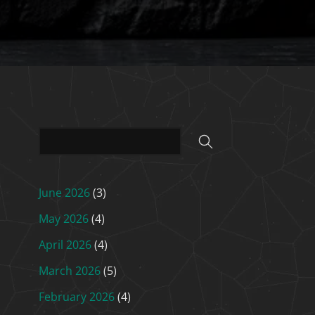
June 2026
(3)
May 2026
(4)
April 2026
(4)
March 2026
(5)
February 2026
(4)