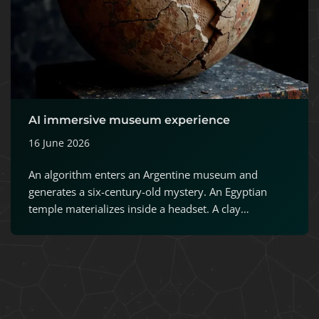
AI immersive museum experience
16 June 2026
An algorithm enters an Argentine museum and
generates a six-century-old mystery. An Egyptian
temple materializes inside a headset. A clay…