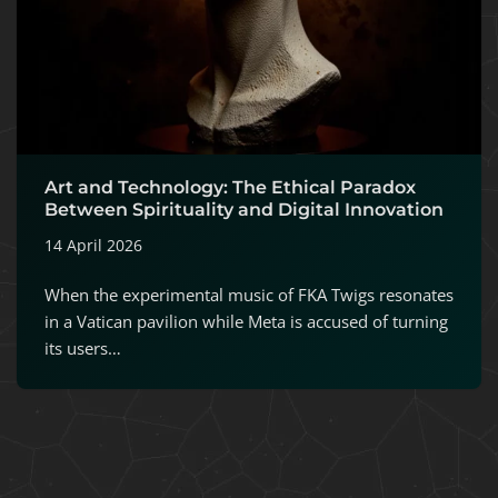
Art and Technology: The Ethical Paradox
Between Spirituality and Digital Innovation
14 April 2026
When the experimental music of FKA Twigs resonates
in a Vatican pavilion while Meta is accused of turning
its users…