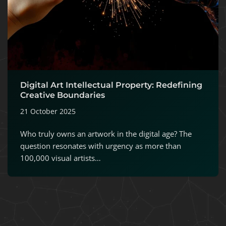
Digital Art Intellectual Property: Redefining
Creative Boundaries
21 October 2025
Who truly owns an artwork in the digital age? The
question resonates with urgency as more than
100,000 visual artists…