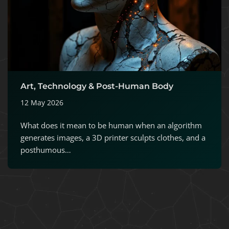
Art, Technology & Post-Human Body
12 May 2026
What does it mean to be human when an algorithm
generates images, a 3D printer sculpts clothes, and a
posthumous…