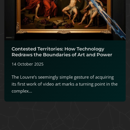
Contested Territories: How Technology
Redraws the Boundaries of Art and Power
14 October 2025
The Louvre’s seemingly simple gesture of acquiring
its first work of video art marks a turning point in the
complex…