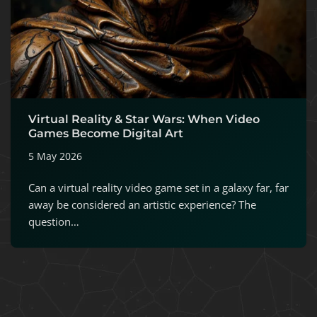
Virtual Reality & Star Wars: When Video
Games Become Digital Art
5 May 2026
Can a virtual reality video game set in a galaxy far, far
away be considered an artistic experience? The
question…