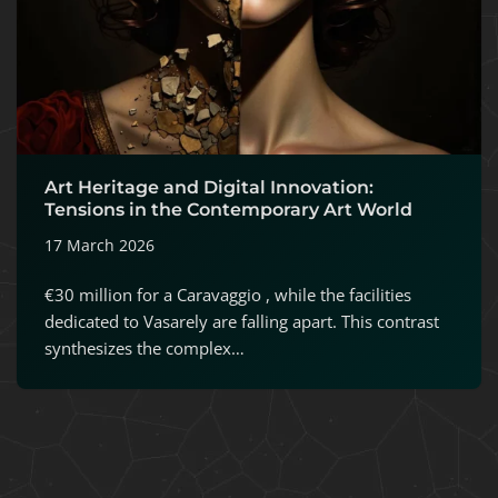
Art Heritage and Digital Innovation:
Tensions in the Contemporary Art World
17 March 2026
€30 million for a Caravaggio , while the facilities
dedicated to Vasarely are falling apart. This contrast
synthesizes the complex…