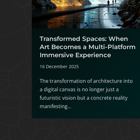
Transformed Spaces: When
Art Becomes a Multi-Platform
Immersive Experience
16 December 2025
The transformation of architecture into
a digital canvas is no longer just a
futuristic vision but a concrete reality
manifesting…