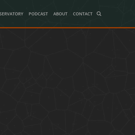
SERVATORY
PODCAST
ABOUT
CONTACT