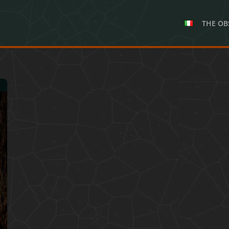
THE OB