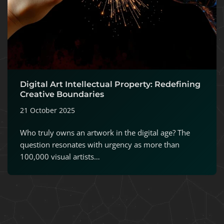
Digital Art Intellectual Property: Redefining
Creative Boundaries
21 October 2025
Who truly owns an artwork in the digital age? The
question resonates with urgency as more than
100,000 visual artists…