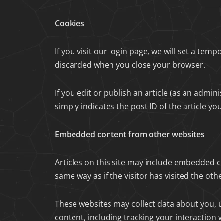
Cookies
If you visit our login page, we will set a te
discarded when you close your browser.
If you edit or publish an article (as an admi
simply indicates the post ID of the article you 
Embedded content from other websites
Articles on this site may include embedded c
same way as if the visitor has visited the oth
These websites may collect data about you, 
content, including tracking your interaction