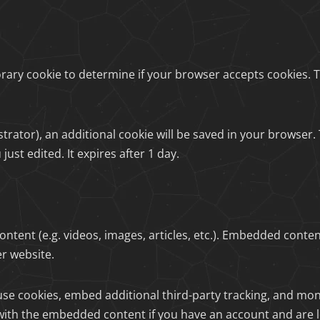
mporary cookie to determine if your browser accepts cookies.
nistrator), an additional cookie will be saved in your browser
just edited. It expires after 1 day.
ontent (e.g. videos, images, articles, etc.). Embedded conte
er website.
use cookies, embed additional third-party tracking, and mo
 with the embedded content if you have an account and are l