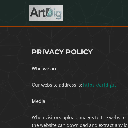
Skip
to
content
PRIVACY POLICY
Who we are
Our website address is:
https://artdig.it
Media
When visitors upload images to the website,
the website can download and extract any lo