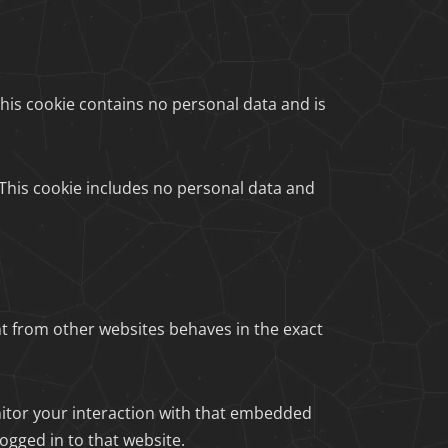
 This cookie contains no personal data and is
. This cookie includes no personal data and
nt from other websites behaves in the exact
nitor your interaction with that embedded
ogged in to that website.