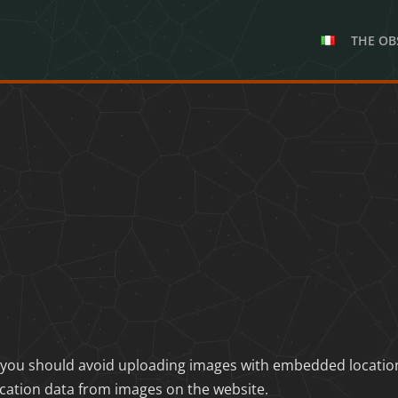
THE OB
 you should avoid uploading images with embedded location d
cation data from images on the website.