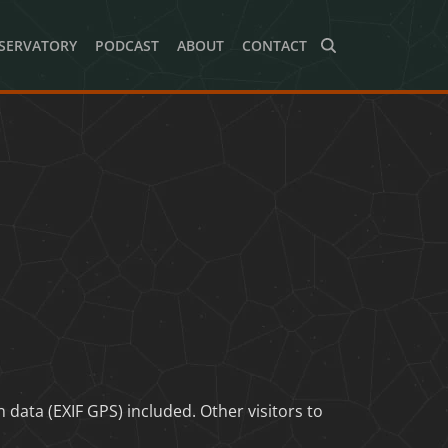
SERVATORY
PODCAST
ABOUT
CONTACT
ata (EXIF GPS) included. Other visitors to